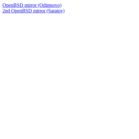
OpenBSD mirror (Odintsovo)
2nd OpenBSD mirror (Saratov)